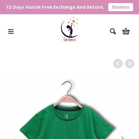
15 Days Hassle Free Exchange And Return.
Dismiss