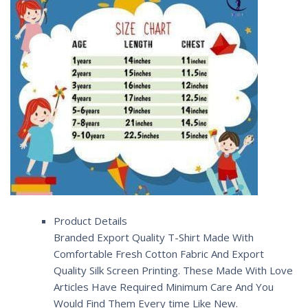
Product Details
Branded Export Quality T-Shirt Made With
Comfortable Fresh Cotton Fabric And Export
Quality Silk Screen Printing. These Made With Love
Articles Have Required Minimum Care And You
Would Find Them Every time Like New.