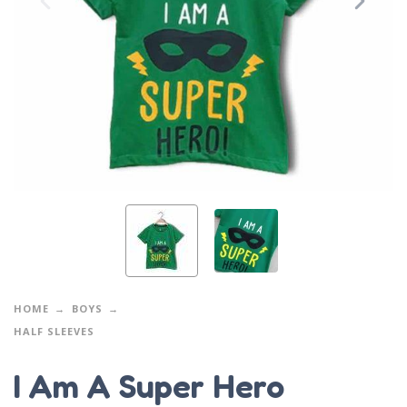
HOME
BOYS
HALF SLEEVES
I Am A Super Hero