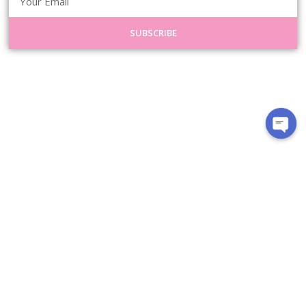
SUBSCRIBE