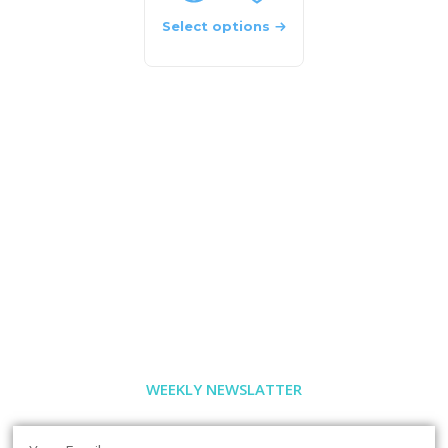
Select options
WEEKLY NEWSLATTER