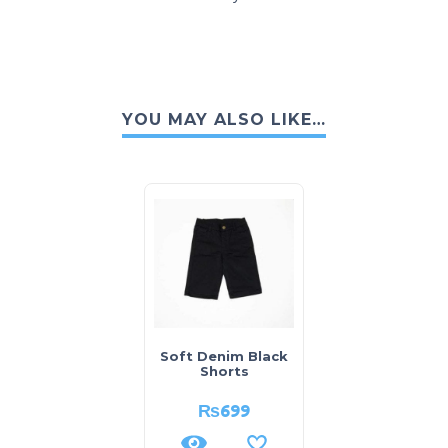
YOU MAY ALSO LIKE…
Soft Denim Black
Shorts
₨
699