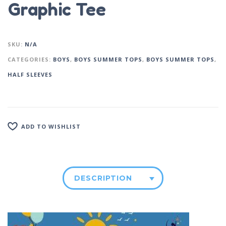
Graphic Tee
SKU:
N/A
CATEGORIES:
BOYS
,
BOYS SUMMER TOPS
,
BOYS SUMMER TOPS
,
HALF SLEEVES
ADD TO WISHLIST
DESCRIPTION