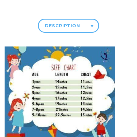
DESCRIPTION