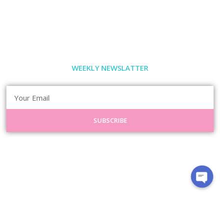
WEEKLY NEWSLATTER
SUBSCRIBE