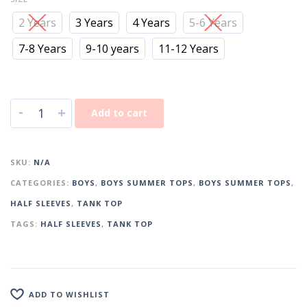
2 Years
3 Years
4 Years
5-6 Years
7-8 Years
9-10 years
11-12 Years
-
+
Add to cart
SKU:
N/A
CATEGORIES:
BOYS
,
BOYS SUMMER TOPS
,
BOYS SUMMER TOPS
,
HALF SLEEVES
,
TANK TOP
TAGS:
HALF SLEEVES
,
TANK TOP
ADD TO WISHLIST