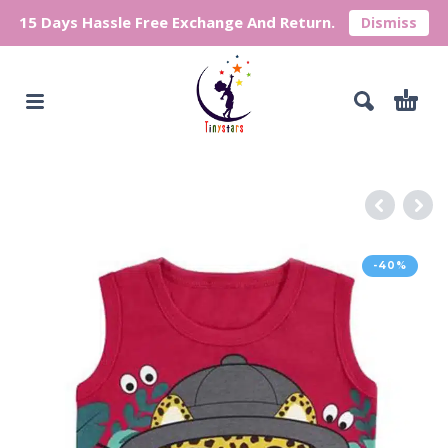
15 Days Hassle Free Exchange And Return.
Dismiss
-40%