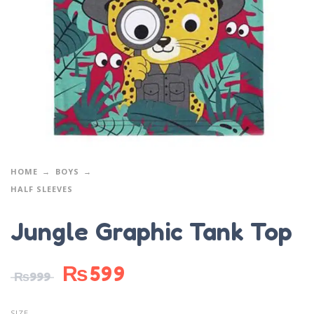
HOME
BOYS
HALF SLEEVES
Jungle Graphic Tank Top
₨
599
₨
999
SIZE