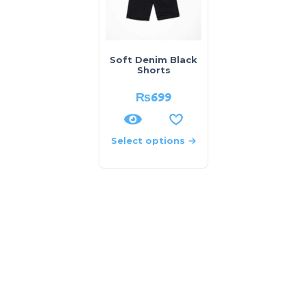
Soft Denim Black
Shorts
₨
699
Select options