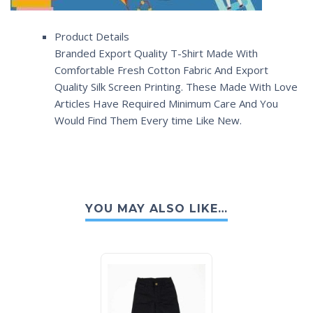
Product Details
Branded Export Quality T-Shirt Made With
Comfortable Fresh Cotton Fabric And Export
Quality Silk Screen Printing. These Made With Love
Articles Have Required Minimum Care And You
Would Find Them Every time Like New.
YOU MAY ALSO LIKE…