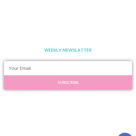
WEEKLY NEWSLATTER
SUBSCRIBE