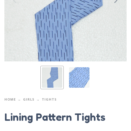
HOME
GIRLS
TIGHTS
Lining Pattern Tights