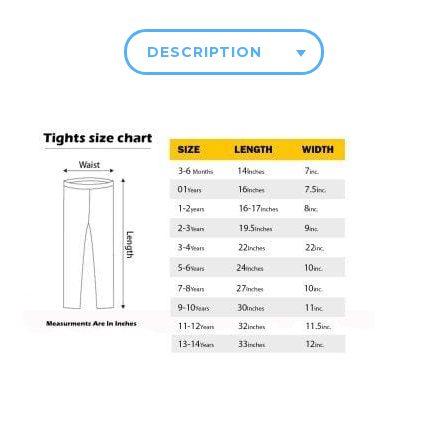
DESCRIPTION