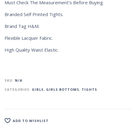
Must Check The Measurement’s Before Buying.
Branded Self Printed Tights.
Brand Tag H&M.
Flexible Lacquer Fabric.
High Quality Waist Elastic.
SKU:
N/A
CATEGORIES:
GIRLS
,
GIRLS BOTTOMS
,
TIGHTS
ADD TO WISHLIST