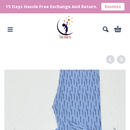
15 Days Hassle Free Exchange And Return.
Dismiss