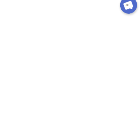
CUSTOMER CARE
About Us
Contact
Exchange/Return
Privacy Policy