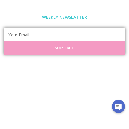
WEEKLY NEWSLATTER
SUBSCRIBE