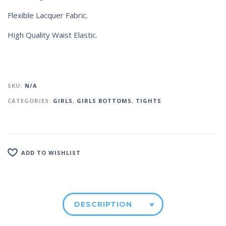
Flexible Lacquer Fabric.
High Quality Waist Elastic.
SKU:
N/A
CATEGORIES:
GIRLS
,
GIRLS BOTTOMS
,
TIGHTS
ADD TO WISHLIST
DESCRIPTION