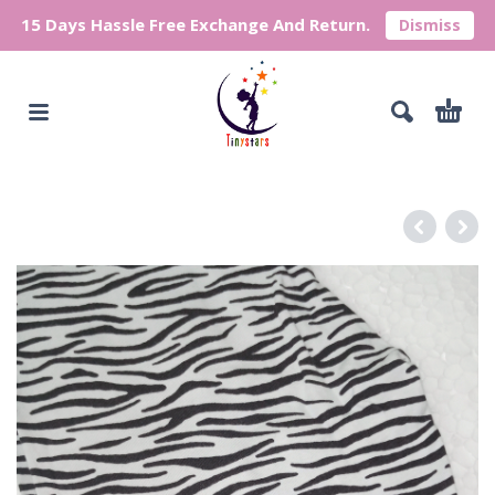
15 Days Hassle Free Exchange And Return.
Dismiss