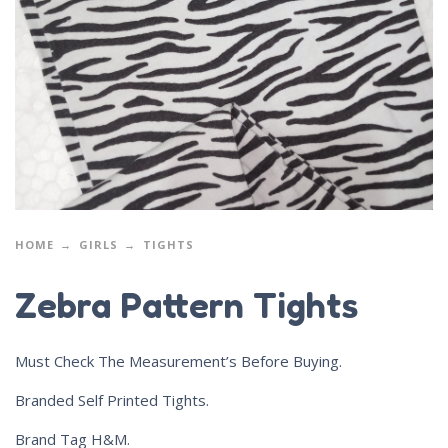
HOME
GIRLS
TIGHTS
Zebra Pattern Tights
Must Check The Measurement’s Before Buying.
Branded Self Printed Tights.
Brand Tag H&M.