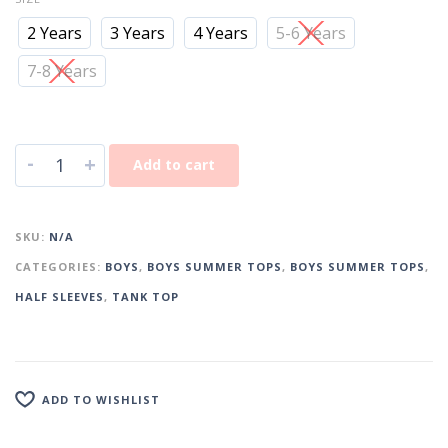
2 Years
3 Years
4 Years
5-6 Years
7-8 Years
-
+
Add to cart
SKU:
N/A
CATEGORIES:
BOYS
,
BOYS SUMMER TOPS
,
BOYS SUMMER TOPS
,
HALF SLEEVES
,
TANK TOP
ADD TO WISHLIST