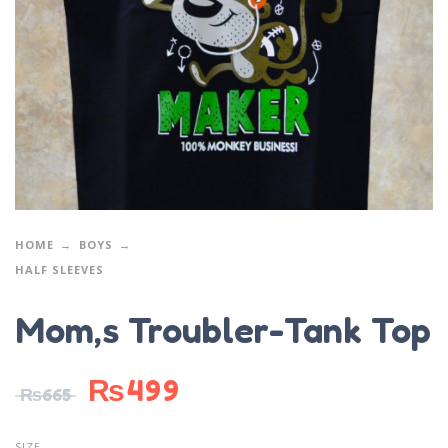
HOME
BOYS
HALF SLEEVES
Mom,s Troubler-Tank Top
₨
499
₨
665
SIZE