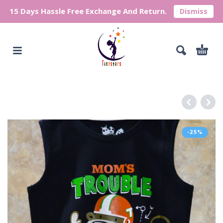
15 Days Hassle Free Exchange And Return.
Dismiss
-25%