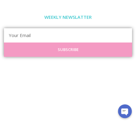
WEEKLY NEWSLATTER
SUBSCRIBE