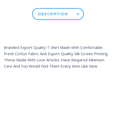
DESCRIPTION
Branded Export Quality T-Shirt Made With Comfortable
Fresh Cotton Fabric And Export Quality Silk Screen Printing.
These Made With Love Articles Have Required Minimum
Care And You Would Find Them Every time Like New.