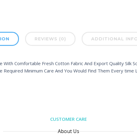
ION
REVIEWS (0)
ADDITIONAL INF
 With Comfortable Fresh Cotton Fabric And Export Quality Silk Sc
e Required Minimum Care And You Would Find Them Every time L
CUSTOMER CARE
About Us