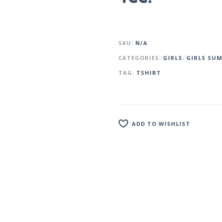
SKU:
N/A
CATEGORIES:
GIRLS
,
GIRLS SU
TAG:
TSHIRT
ADD TO WISHLIST