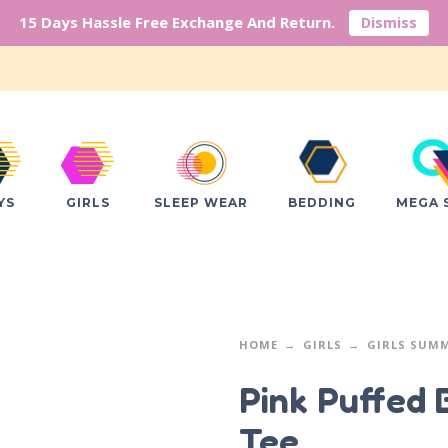
15 Days Hassle Free Exchange And Return.
Dismiss
YS
GIRLS
SLEEP WEAR
BEDDING
MEGA 
HOME
GIRLS
GIRLS SUM
Pink Puffed 
Tee.