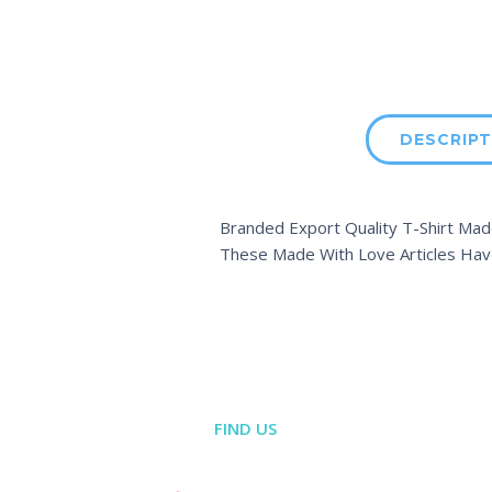
DESCRIPT
Branded Export Quality T-Shirt Made
These Made With Love Articles Hav
FIND US