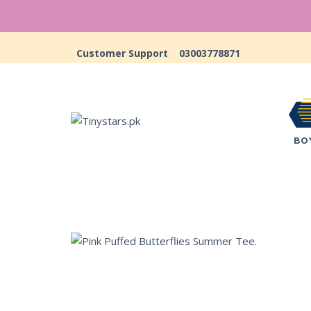
Customer Support
03003778871
BO