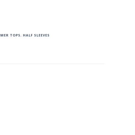
MMER TOPS
,
HALF SLEEVES