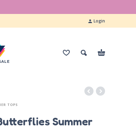
Login
SALE
MER TOPS
Butterflies Summer