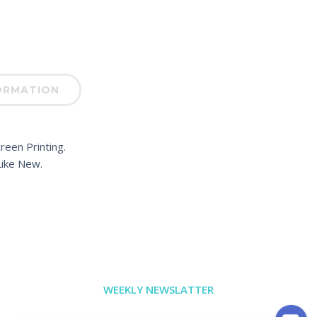
ORMATION
reen Printing.
ike New.
WEEKLY NEWSLATTER