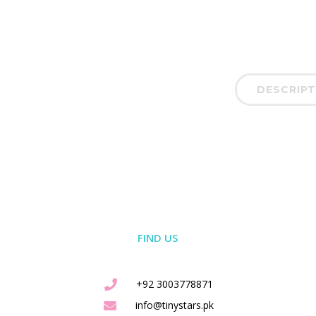
DESCRIPT
FIND US
+92 3003778871
info@tinystars.pk