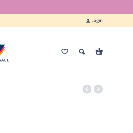
Login
SALE
S