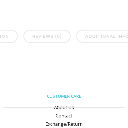
ION
REVIEWS (0)
ADDITIONAL INF
CUSTOMER CARE
About Us
Contact
Exchange/Return