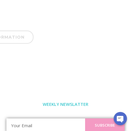
ORMATION
WEEKLY NEWSLATTER
SUBSCRIBE