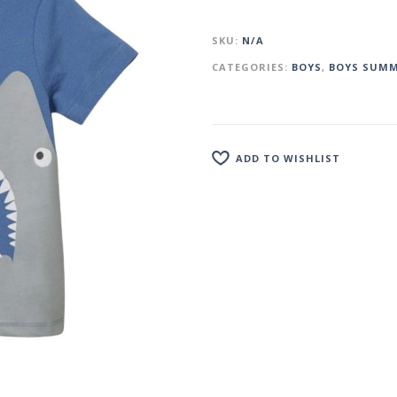
SKU:
N/A
CATEGORIES:
BOYS
,
BOYS SUMM
ADD TO WISHLIST