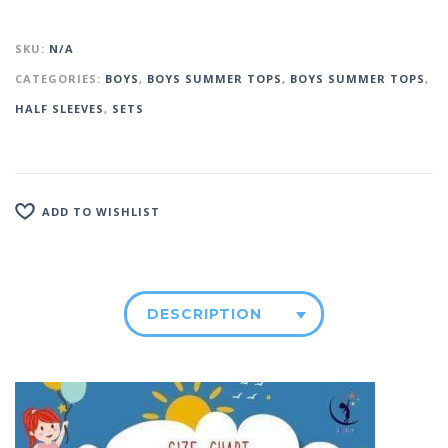
SKU:
N/A
CATEGORIES:
BOYS
,
BOYS SUMMER TOPS
,
BOYS SUMMER TOPS
,
HALF SLEEVES
,
SETS
ADD TO WISHLIST
DESCRIPTION