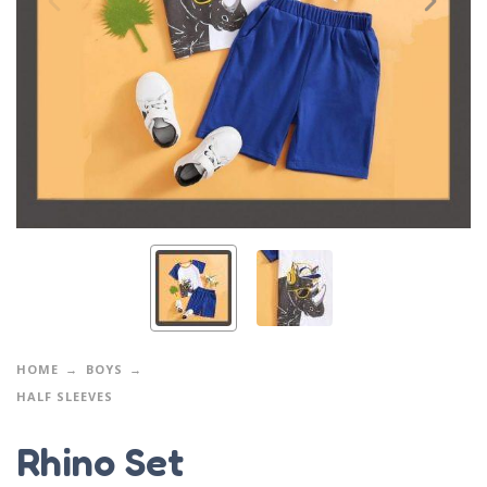
HOME
BOYS
HALF SLEEVES
Rhino Set