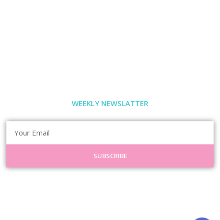
WEEKLY NEWSLATTER
SUBSCRIBE