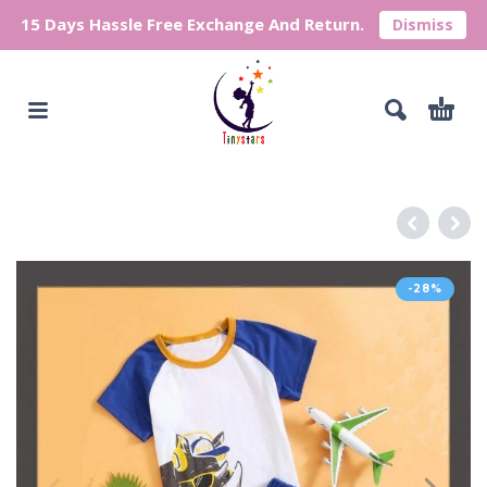
15 Days Hassle Free Exchange And Return.
Dismiss
-28%