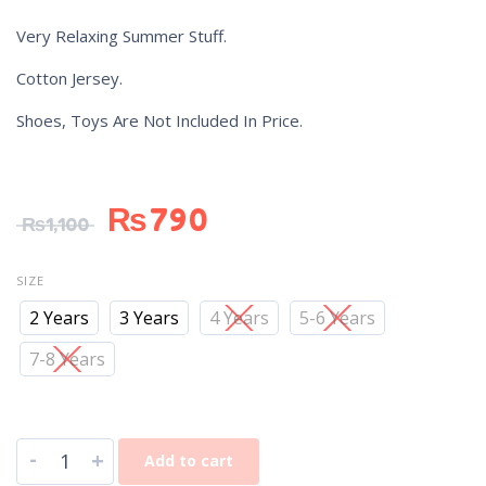
Very Relaxing Summer Stuff.
Cotton Jersey.
Shoes, Toys Are Not Included In Price.
₨
790
₨
1,100
SIZE
2 Years
3 Years
4 Years
5-6 Years
7-8 Years
-
+
Add to cart