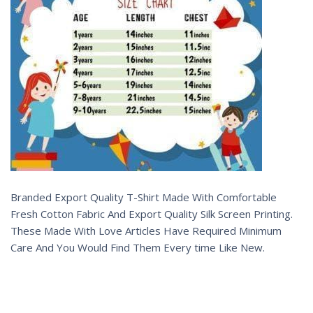
Branded Export Quality T-Shirt Made With Comfortable
Fresh Cotton Fabric And Export Quality Silk Screen Printing.
These Made With Love Articles Have Required Minimum
Care And You Would Find Them Every time Like New.