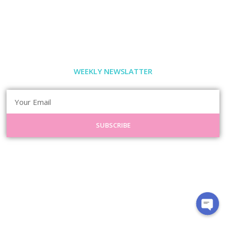
WEEKLY NEWSLATTER
SUBSCRIBE