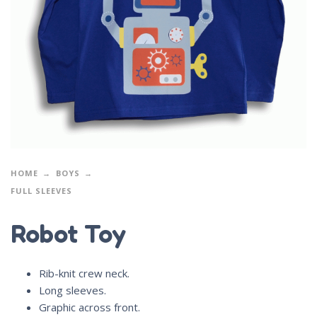
HOME
BOYS
FULL SLEEVES
Robot Toy
Rib-knit crew neck.
Long sleeves.
Graphic across front.