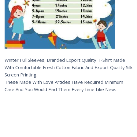
Winter Full Sleeves, Branded Export Quality T-Shirt Made
With Comfortable Fresh Cotton Fabric And Export Quality Silk
Screen Printing.
These Made With Love Articles Have Required Minimum
Care And You Would Find Them Every time Like New.