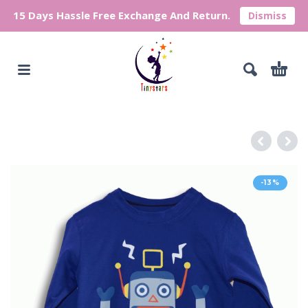
15 Days Hassle Free Exchange And Return.
Dismiss
-13%