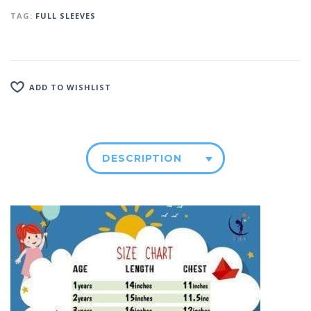
TAG:
FULL SLEEVES
ADD TO WISHLIST
DESCRIPTION