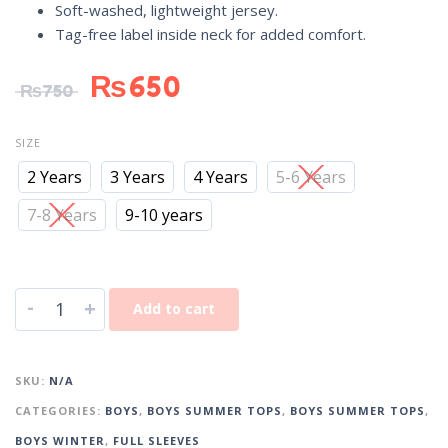
Soft-washed, lightweight jersey.
Tag-free label inside neck for added comfort.
₨
650
₨
750
SIZE
2 Years
3 Years
4 Years
5-6 Years
7-8 Years
9-10 years
-
+
Add to cart
SKU:
N/A
CATEGORIES:
BOYS
,
BOYS SUMMER TOPS
,
BOYS SUMMER TOPS
,
BOYS WINTER
,
FULL SLEEVES