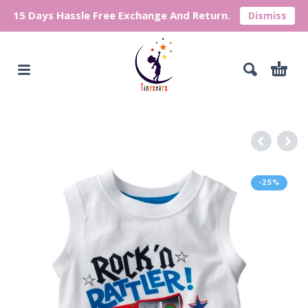
15 Days Hassle Free Exchange And Return.
Dismiss
-25%