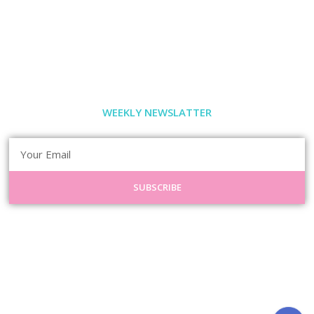
WEEKLY NEWSLATTER
SUBSCRIBE