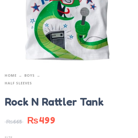
HOME
BOYS
HALF SLEEVES
Rock N Rattler Tank
₨
499
₨
665
SIZE