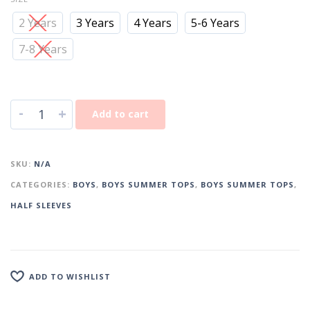
2 Years
3 Years
4 Years
5-6 Years
7-8 Years
-
+
Add to cart
SKU:
N/A
CATEGORIES:
BOYS
,
BOYS SUMMER TOPS
,
BOYS SUMMER TOPS
,
HALF SLEEVES
ADD TO WISHLIST