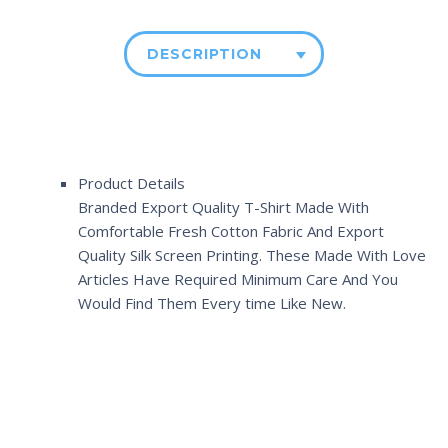
DESCRIPTION
Product Details
Branded Export Quality T-Shirt Made With
Comfortable Fresh Cotton Fabric And Export
Quality Silk Screen Printing. These Made With Love
Articles Have Required Minimum Care And You
Would Find Them Every time Like New.