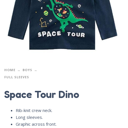
HOME
BOYS
FULL SLEEVES
Space Tour Dino
Rib-knit crew neck.
Long sleeves.
Graphic across front.