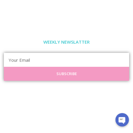
WEEKLY NEWSLATTER
SUBSCRIBE