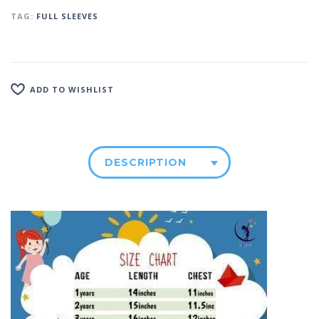
TAG:
FULL SLEEVES
ADD TO WISHLIST
DESCRIPTION