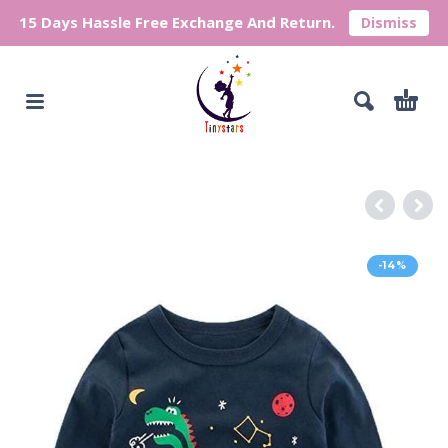
15 Days Hassle Free Exchange And Return.
Dismiss
-14%