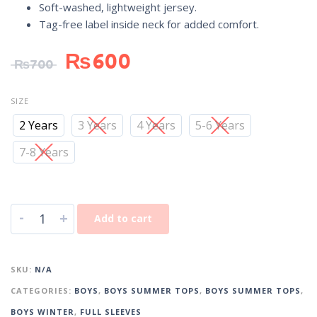
Soft-washed, lightweight jersey.
Tag-free label inside neck for added comfort.
₨
600
₨
700
SIZE
2 Years
3 Years
4 Years
5-6 Years
7-8 Years
-
+
Add to cart
SKU:
N/A
CATEGORIES:
BOYS
,
BOYS SUMMER TOPS
,
BOYS SUMMER TOPS
,
BOYS WINTER
,
FULL SLEEVES