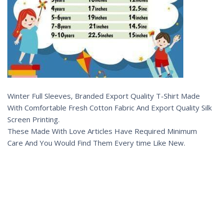
Winter Full Sleeves, Branded Export Quality T-Shirt Made
With Comfortable Fresh Cotton Fabric And Export Quality Silk
Screen Printing.
These Made With Love Articles Have Required Minimum
Care And You Would Find Them Every time Like New.