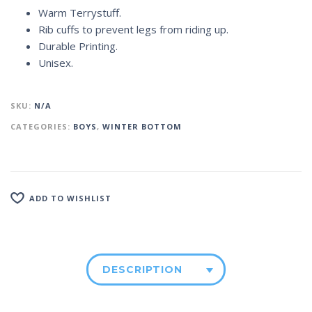
Warm Terrystuff.
Rib cuffs to prevent legs from riding up.
Durable Printing.
Unisex.
SKU:
N/A
CATEGORIES:
BOYS
,
WINTER BOTTOM
ADD TO WISHLIST
DESCRIPTION