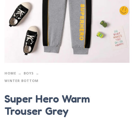
HOME
BOYS
WINTER BOTTOM
Super Hero Warm
Trouser Grey