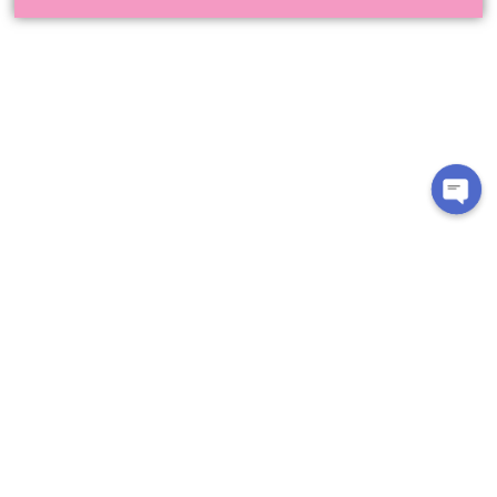
CUSTOMER CARE
About Us