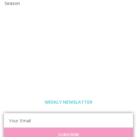
Season
WEEKLY NEWSLATTER
SUBSCRIBE