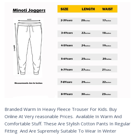
Branded Warm In Heavy Fleece Trouser For Kids. Buy
Online At Very reasonable Prices. Available In Warm And
Comfortable Stuff. These Are Stylish Cotton Pants In Regular
Fitting And Are Supremely Suitable To Wear In Winter