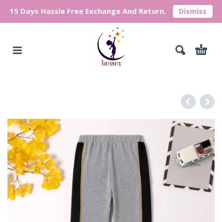
15 Days Hassle Free Exchange And Return.
Dismiss