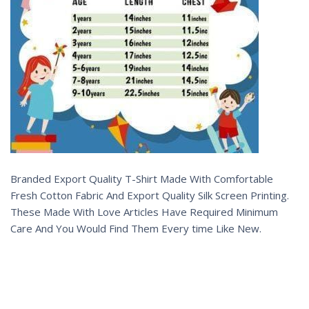
Branded Export Quality T-Shirt Made With Comfortable
Fresh Cotton Fabric And Export Quality Silk Screen Printing.
These Made With Love Articles Have Required Minimum
Care And You Would Find Them Every time Like New.