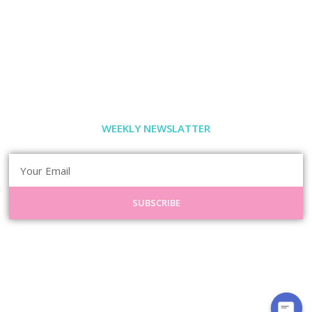
WEEKLY NEWSLATTER
SUBSCRIBE