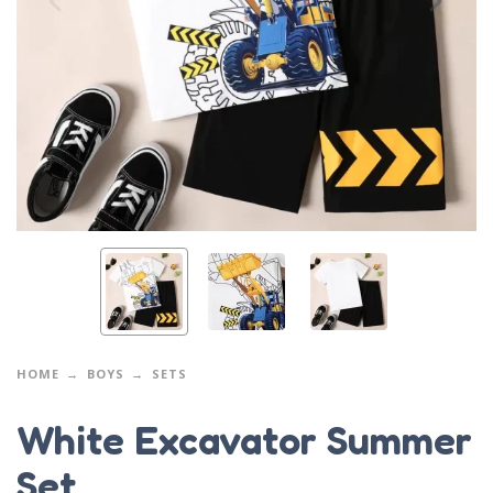
HOME
BOYS
SETS
White Excavator Summer
Set