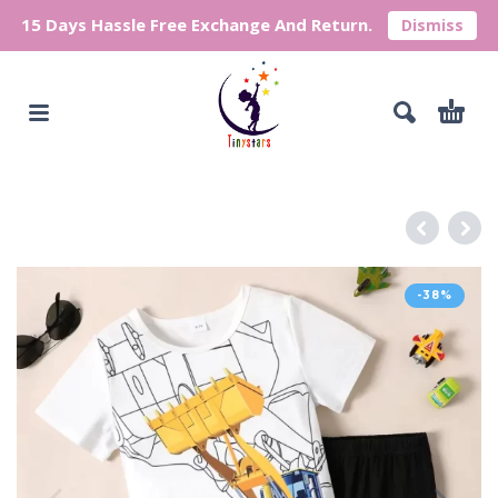
15 Days Hassle Free Exchange And Return.
Dismiss
-38%