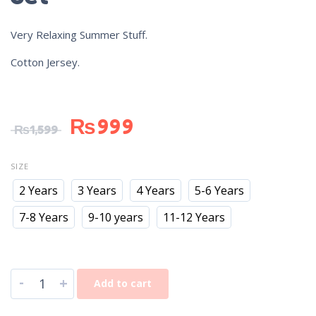
Very Relaxing Summer Stuff.
Cotton Jersey.
₨
999
₨
1,599
SIZE
2 Years
3 Years
4 Years
5-6 Years
7-8 Years
9-10 years
11-12 Years
-
+
Add to cart