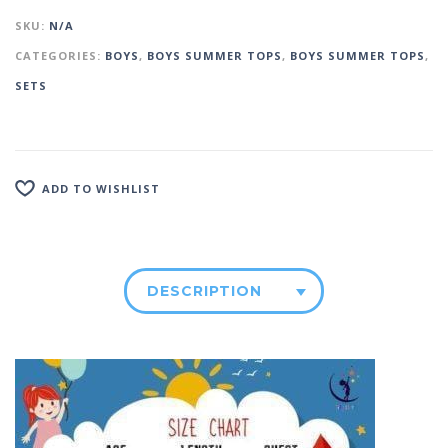
SKU:
N/A
CATEGORIES:
BOYS
,
BOYS SUMMER TOPS
,
BOYS SUMMER TOPS
,
SETS
ADD TO WISHLIST
DESCRIPTION