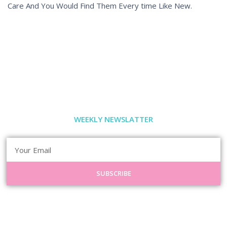
Care And You Would Find Them Every time Like New.
WEEKLY NEWSLATTER
SUBSCRIBE