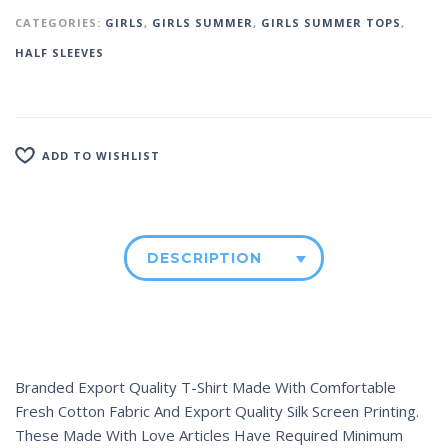
CATEGORIES:
GIRLS
,
GIRLS SUMMER
,
GIRLS SUMMER TOPS
,
HALF SLEEVES
ADD TO WISHLIST
DESCRIPTION
Branded Export Quality T-Shirt Made With Comfortable
Fresh Cotton Fabric And Export Quality Silk Screen Printing.
These Made With Love Articles Have Required Minimum