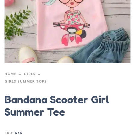
HOME
GIRLS
GIRLS SUMMER TOPS
Bandana Scooter Girl
Summer Tee
SKU:
N/A