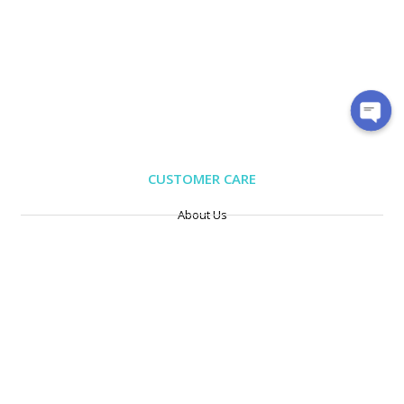
CUSTOMER CARE
About Us
Contact
Exchange/Return
Privacy Policy