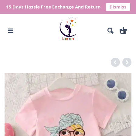
15 Days Hassle Free Exchange And Return.
Dismiss