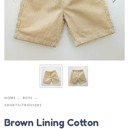
HOME
BOYS
SHORTS/TROUSERS
Brown Lining Cotton