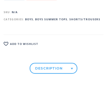
SKU:
N/A
CATEGORIES:
BOYS
,
BOYS SUMMER TOPS
,
SHORTS/TROUSERS
ADD TO WISHLIST
DESCRIPTION