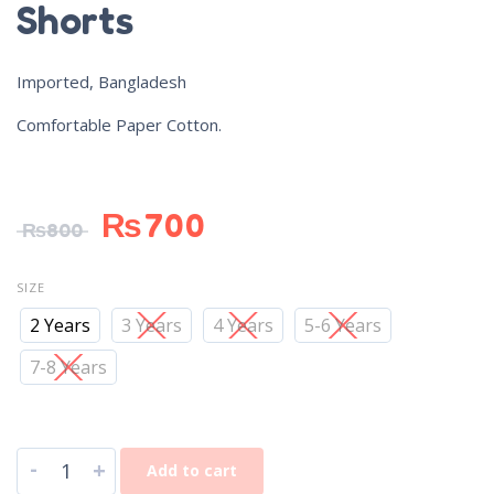
Shorts
Imported, Bangladesh
Comfortable Paper Cotton.
₨
700
₨
800
SIZE
2 Years
3 Years
4 Years
5-6 Years
7-8 Years
-
+
Add to cart