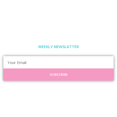
WEEKLY NEWSLATTER
SUBSCRIBE