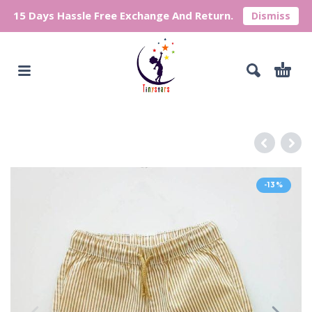
15 Days Hassle Free Exchange And Return.
Dismiss
-13%