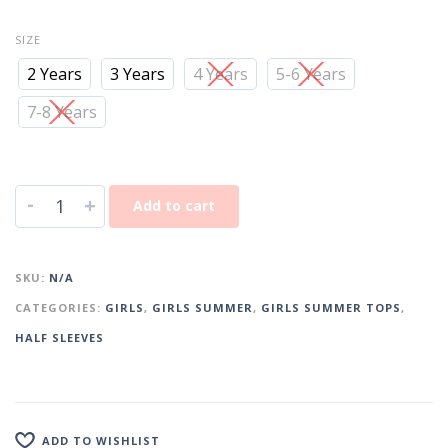
SIZE
2 Years
3 Years
4 Years
5-6 Years
7-8 Years
-
+
Add to cart
SKU:
N/A
CATEGORIES:
GIRLS
,
GIRLS SUMMER
,
GIRLS SUMMER TOPS
,
HALF SLEEVES
ADD TO WISHLIST