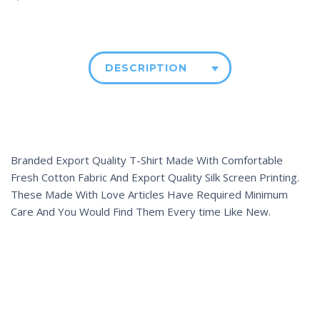
DESCRIPTION
Branded Export Quality T-Shirt Made With Comfortable
Fresh Cotton Fabric And Export Quality Silk Screen Printing.
These Made With Love Articles Have Required Minimum
Care And You Would Find Them Every time Like New.