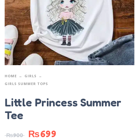
HOME
GIRLS
GIRLS SUMMER TOPS
Little Princess Summer
Tee
₨
699
₨
900