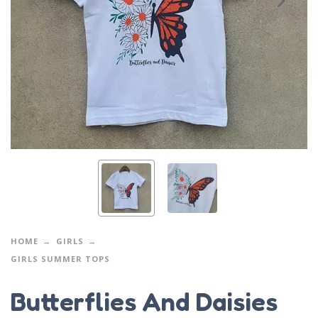
HOME
GIRLS
GIRLS SUMMER TOPS
Butterflies And Daisies