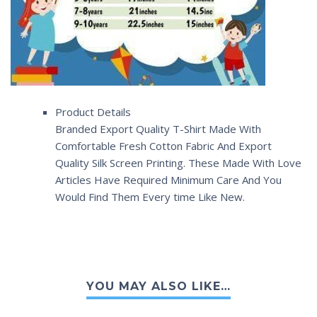
Product Details
Branded Export Quality T-Shirt Made With
Comfortable Fresh Cotton Fabric And Export
Quality Silk Screen Printing. These Made With Love
Articles Have Required Minimum Care And You
Would Find Them Every time Like New.
YOU MAY ALSO LIKE…