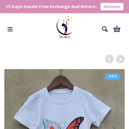
15 Days Hassle Free Exchange And Return.
Dismiss
-50%