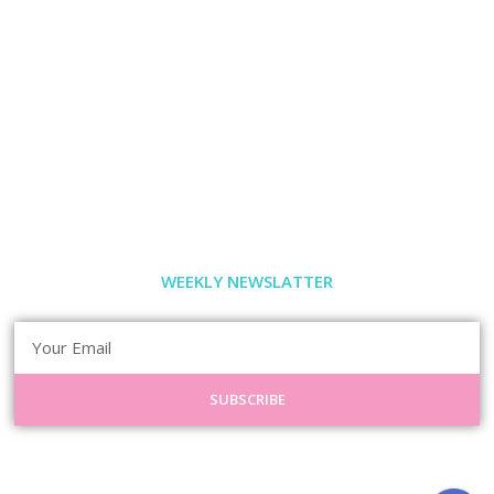
WEEKLY NEWSLATTER
SUBSCRIBE