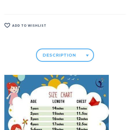
ADD TO WISHLIST
DESCRIPTION