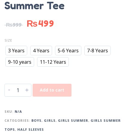
Summer Tee
₨
499
₨
999
SIZE
3 Years
4 Years
5-6 Years
7-8 Years
9-10 years
11-12 Years
-
+
Add to cart
SKU:
N/A
CATEGORIES:
BOYS
,
GIRLS
,
GIRLS SUMMER
,
GIRLS SUMMER
TOPS
,
HALF SLEEVES