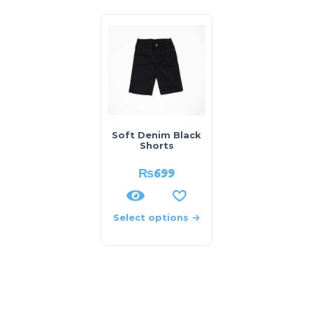
Soft Denim Black
Shorts
₨
699
Select options