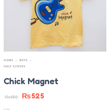
HOME
BOYS
HALF SLEEVES
Chick Magnet
₨
525
₨
650
SIZE