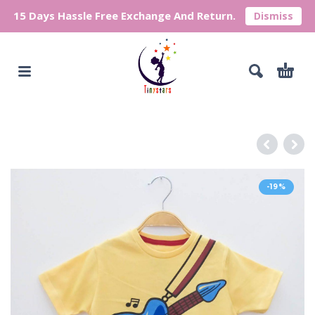
15 Days Hassle Free Exchange And Return.
Dismiss
-19%