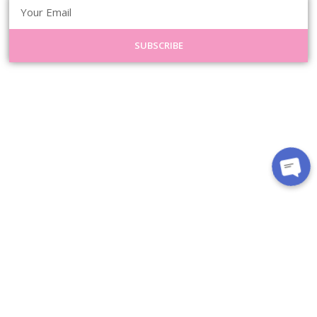
SUBSCRIBE