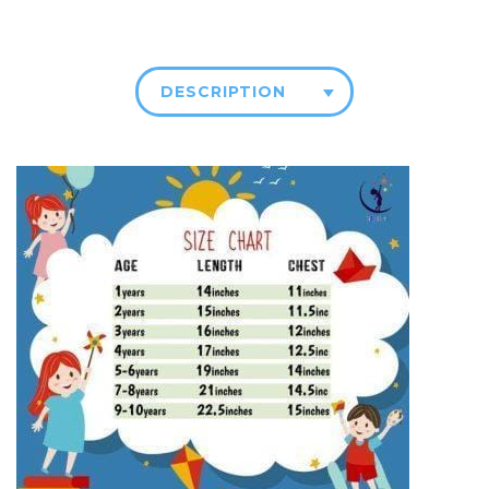
DESCRIPTION