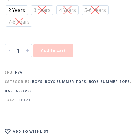
2 Years
3 Years
4 Years
5-6 Years
7-8 Years
-
+
Add to cart
SKU:
N/A
CATEGORIES:
BOYS
,
BOYS SUMMER TOPS
,
BOYS SUMMER TOPS
,
HALF SLEEVES
TAG:
TSHIRT
ADD TO WISHLIST