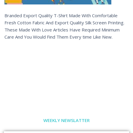
Branded Export Quality T-Shirt Made With Comfortable
Fresh Cotton Fabric And Export Quality Silk Screen Printing.
These Made With Love Articles Have Required Minimum
Care And You Would Find Them Every time Like New.
WEEKLY NEWSLATTER