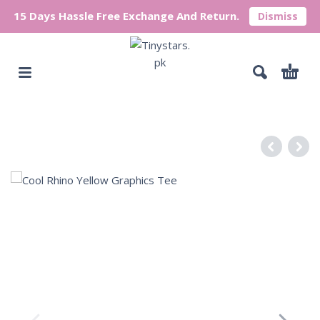
15 Days Hassle Free Exchange And Return.
Dismiss