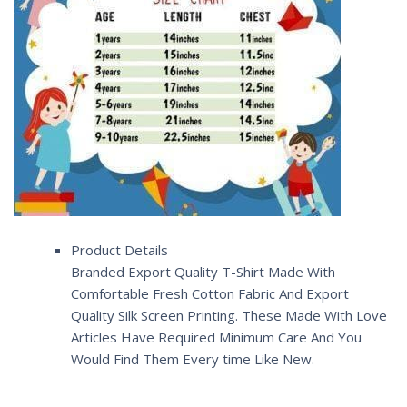
Product Details
Branded Export Quality T-Shirt Made With
Comfortable Fresh Cotton Fabric And Export
Quality Silk Screen Printing. These Made With Love
Articles Have Required Minimum Care And You
Would Find Them Every time Like New.