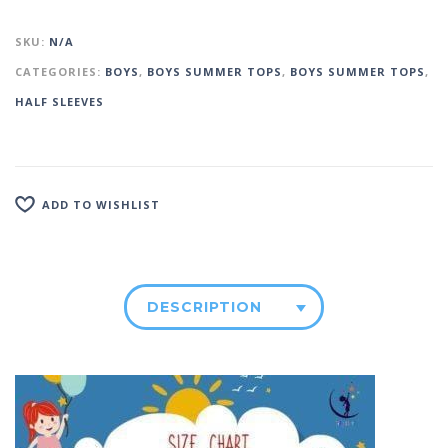
SKU:
N/A
CATEGORIES:
BOYS
,
BOYS SUMMER TOPS
,
BOYS SUMMER TOPS
,
HALF SLEEVES
ADD TO WISHLIST
DESCRIPTION