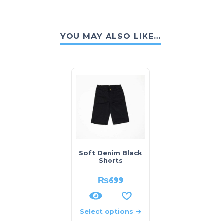
YOU MAY ALSO LIKE…
Soft Denim Black
Shorts
₨
699
Select options