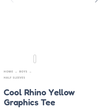
HOME
BOYS
HALF SLEEVES
Cool Rhino Yellow
Graphics Tee