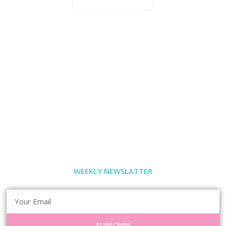
WEEKLY NEWSLATTER
SUBSCRIBE