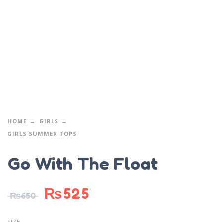
HOME
GIRLS
GIRLS SUMMER TOPS
Go With The Float
₨
525
₨
650
SIZE