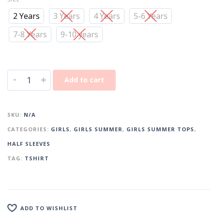
2 Years
3 Years
4 Years
5-6 Years
7-8 Years
9-10 years
-
+
Add to cart
SKU:
N/A
CATEGORIES:
GIRLS
,
GIRLS SUMMER
,
GIRLS SUMMER TOPS
,
HALF SLEEVES
TAG:
TSHIRT
ADD TO WISHLIST