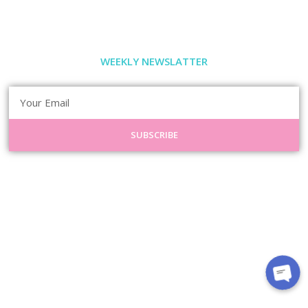
WEEKLY NEWSLATTER
SUBSCRIBE