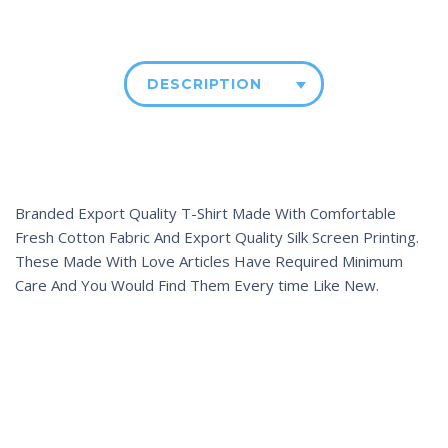
DESCRIPTION
Branded Export Quality T-Shirt Made With Comfortable
Fresh Cotton Fabric And Export Quality Silk Screen Printing.
These Made With Love Articles Have Required Minimum
Care And You Would Find Them Every time Like New.