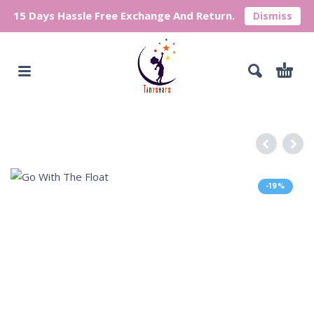
15 Days Hassle Free Exchange And Return.
Dismiss
-19%