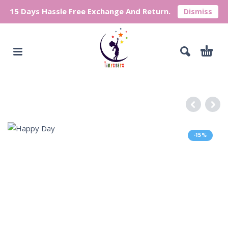
15 Days Hassle Free Exchange And Return.
Dismiss
-15%