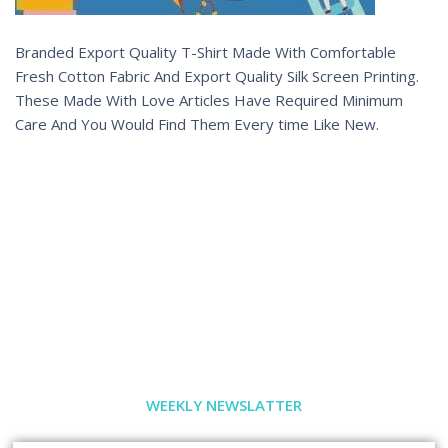
Branded Export Quality T-Shirt Made With Comfortable
Fresh Cotton Fabric And Export Quality Silk Screen Printing.
These Made With Love Articles Have Required Minimum
Care And You Would Find Them Every time Like New.
WEEKLY NEWSLATTER