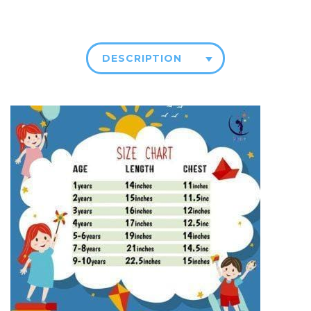
DESCRIPTION