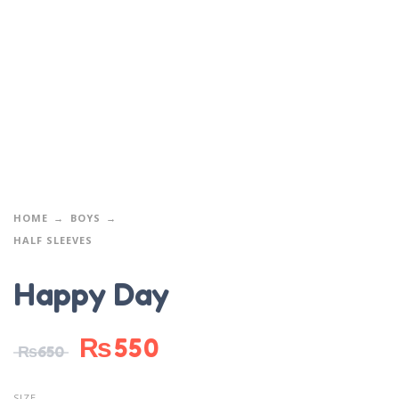
HOME
BOYS
HALF SLEEVES
Happy Day
₨
550
₨
650
SIZE