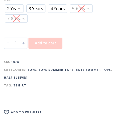
2 Years
3 Years
4 Years
5-6 Years
7-8 Years
-
+
Add to cart
SKU:
N/A
CATEGORIES:
BOYS
,
BOYS SUMMER TOPS
,
BOYS SUMMER TOPS
,
HALF SLEEVES
TAG:
TSHIRT
ADD TO WISHLIST