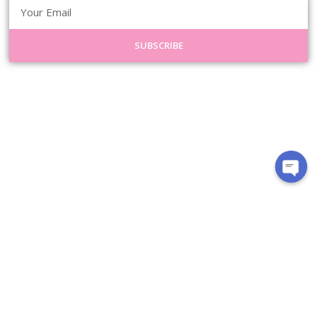
SUBSCRIBE