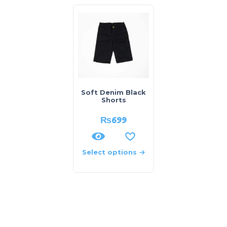
Soft Denim Black
Shorts
₨
699
Select options