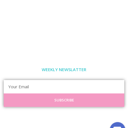
WEEKLY NEWSLATTER
SUBSCRIBE