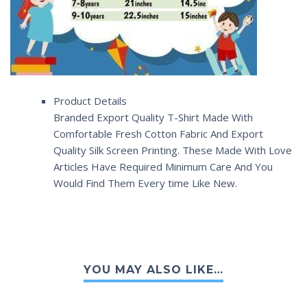
Product Details
Branded Export Quality T-Shirt Made With
Comfortable Fresh Cotton Fabric And Export
Quality Silk Screen Printing. These Made With Love
Articles Have Required Minimum Care And You
Would Find Them Every time Like New.
YOU MAY ALSO LIKE…