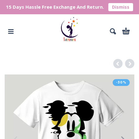
15 Days Hassle Free Exchange And Return.
Dismiss
-30%