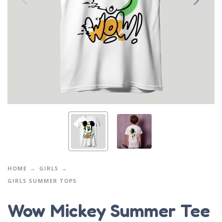
HOME
GIRLS
GIRLS SUMMER TOPS
Wow Mickey Summer Tee