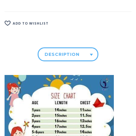
ADD TO WISHLIST
DESCRIPTION