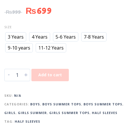
₨
699
₨
999
SIZE
3 Years
4 Years
5-6 Years
7-8 Years
9-10 years
11-12 Years
-
+
Add to cart
SKU:
N/A
CATEGORIES:
BOYS
,
BOYS SUMMER TOPS
,
BOYS SUMMER TOPS
,
GIRLS
,
GIRLS SUMMER
,
GIRLS SUMMER TOPS
,
HALF SLEEVES
TAG:
HALF SLEEVES