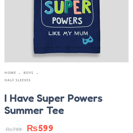
HOME
BOYS
HALF SLEEVES
I Have Super Powers
Summer Tee
₨
599
₨
799