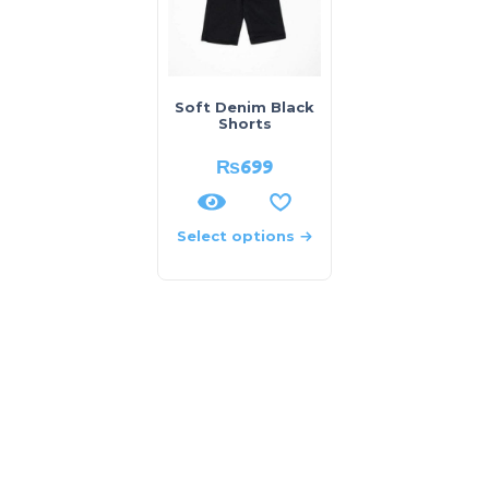
Soft Denim Black
Shorts
₨
699
Select options