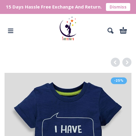
15 Days Hassle Free Exchange And Return.
Dismiss
-25%