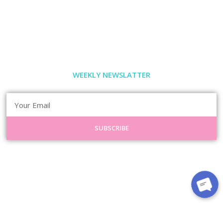
WEEKLY NEWSLATTER
SUBSCRIBE