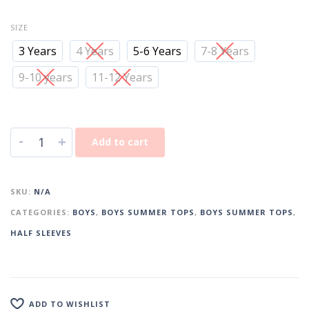
SIZE
3 Years
4 Years
5-6 Years
7-8 Years
9-10 years
11-12 Years
-
+
Add to cart
SKU:
N/A
CATEGORIES:
BOYS
,
BOYS SUMMER TOPS
,
BOYS SUMMER TOPS
,
HALF SLEEVES
ADD TO WISHLIST