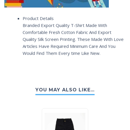
Product Details
Branded Export Quality T-Shirt Made With
Comfortable Fresh Cotton Fabric And Export
Quality Silk Screen Printing. These Made With Love
Articles Have Required Minimum Care And You
Would Find Them Every time Like New.
YOU MAY ALSO LIKE…