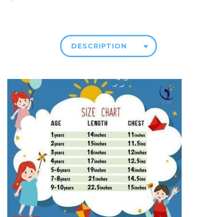
DESCRIPTION