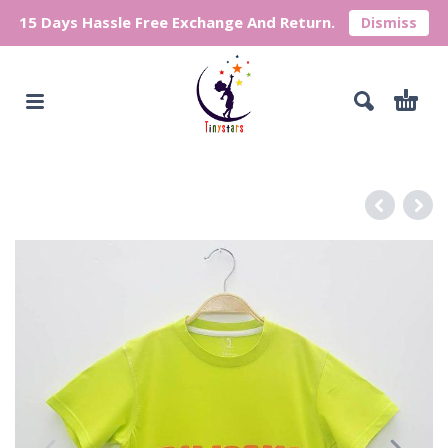
15 Days Hassle Free Exchange And Return.
Dismiss