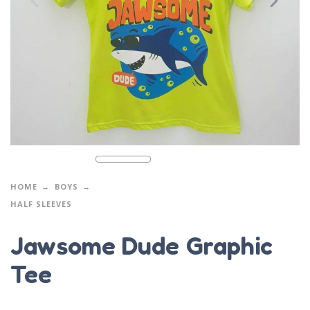
HOME
BOYS
HALF SLEEVES
Jawsome Dude Graphic
Tee