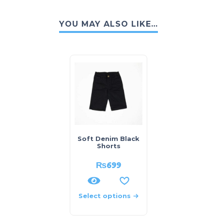
YOU MAY ALSO LIKE…
Soft Denim Black
Shorts
₨
699
Select options