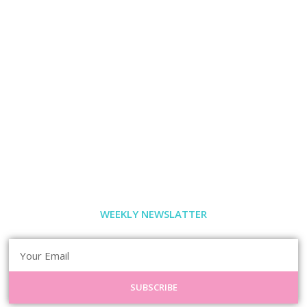
WEEKLY NEWSLATTER
SUBSCRIBE