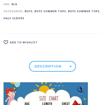
SKU:
N/A
CATEGORIES:
BOYS
,
BOYS SUMMER TOPS
,
BOYS SUMMER TOPS
,
HALF SLEEVES
ADD TO WISHLIST
DESCRIPTION