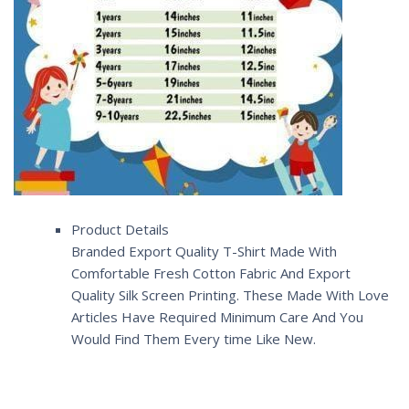
Product Details
Branded Export Quality T-Shirt Made With
Comfortable Fresh Cotton Fabric And Export
Quality Silk Screen Printing. These Made With Love
Articles Have Required Minimum Care And You
Would Find Them Every time Like New.