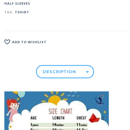
HALF SLEEVES
TAG:
TSHIRT
ADD TO WISHLIST
DESCRIPTION