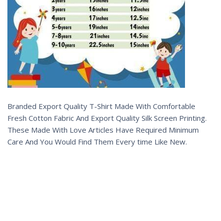
Branded Export Quality T-Shirt Made With Comfortable
Fresh Cotton Fabric And Export Quality Silk Screen Printing.
These Made With Love Articles Have Required Minimum
Care And You Would Find Them Every time Like New.