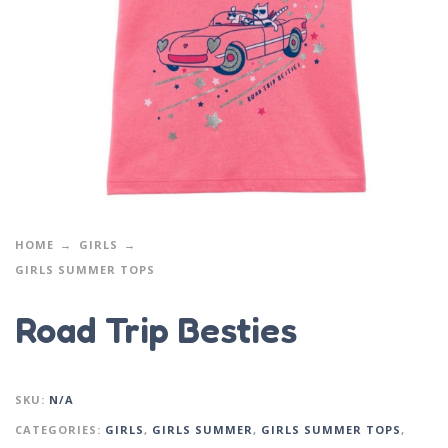
HOME
GIRLS
GIRLS SUMMER TOPS
Road Trip Besties
SKU:
N/A
CATEGORIES:
GIRLS
,
GIRLS SUMMER
,
GIRLS SUMMER TOPS
,