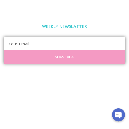
WEEKLY NEWSLATTER
SUBSCRIBE