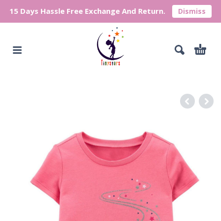
15 Days Hassle Free Exchange And Return.
Dismiss